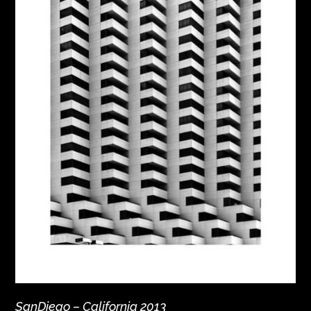
SanDiego – California 2013