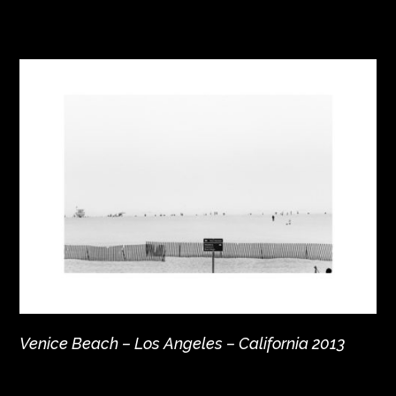
Venice Beach – Los Angeles – California 2013