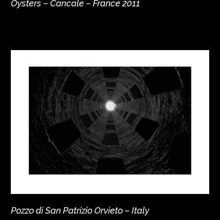
Oysters – Cancale – France 2011
Pozzo di San Patrizio Orvieto – Italy