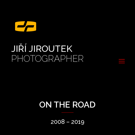
JIŘÍ JIROUTEK
PHOTOGRAPHER
ON THE ROAD
2008 – 2019