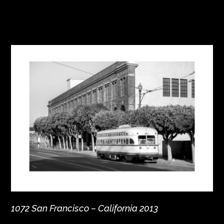
1072 San Francisco – California 2013