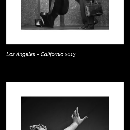
Los Angeles – California 2013