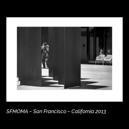
SFMOMA – San Francisco – California 2013