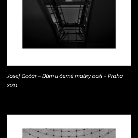
Josef Gočár – Dům u černé matky boží – Praha
2011