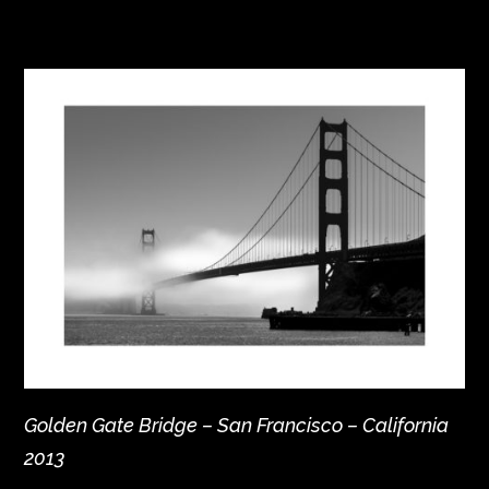
Golden Gate Bridge – San Francisco – California
2013