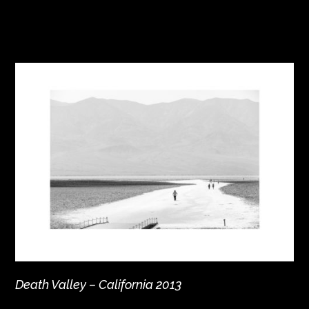
Death Valley – California 2013