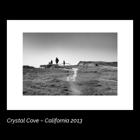
Crystal Cove – California 2013