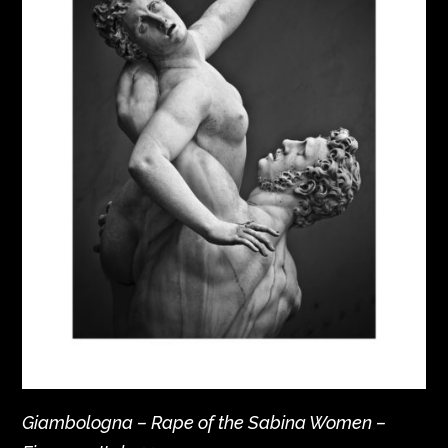
Giambologna – Rape of the Sabina Women –