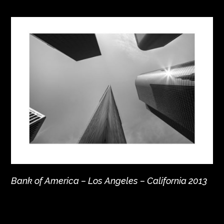
Bank of America – Los Angeles – California 2013