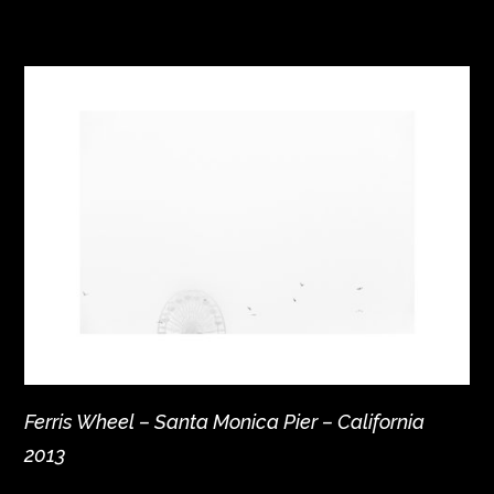
Ferris Wheel – Santa Monica Pier – California
2013