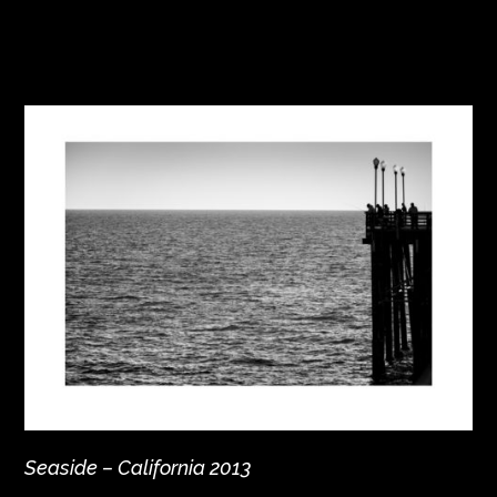
Seaside – California 2013