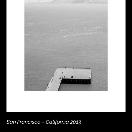
San Francisco – California 2013