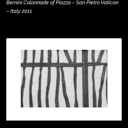
Bernini Colonnade of Piazza – San Pietro Vatican
– Italy 2011