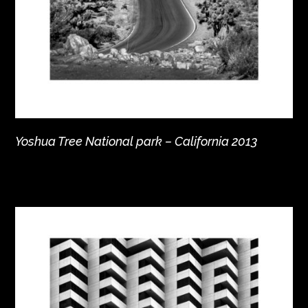
Yoshua Tree National park – California 2013