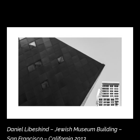
Daniel Libeskind – Jewish Museum Building –
San Francisco – California 2013