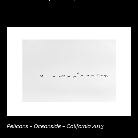
Pelicans – Oceanside – California 2013