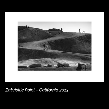
Zabriskie Point – California 2013