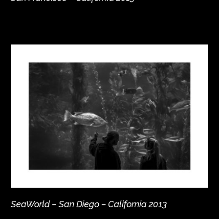
SeaWorld – San Diego – California 2013