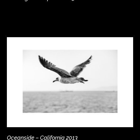
Oceanside – California 2013