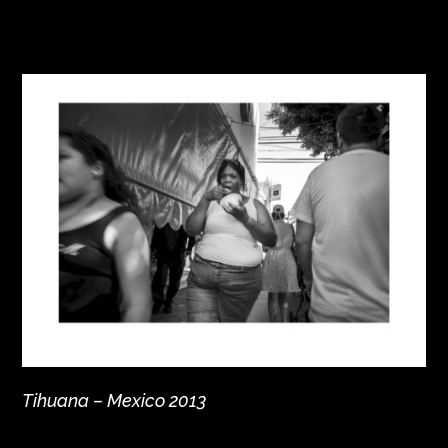
Tihuana – Mexico 2013