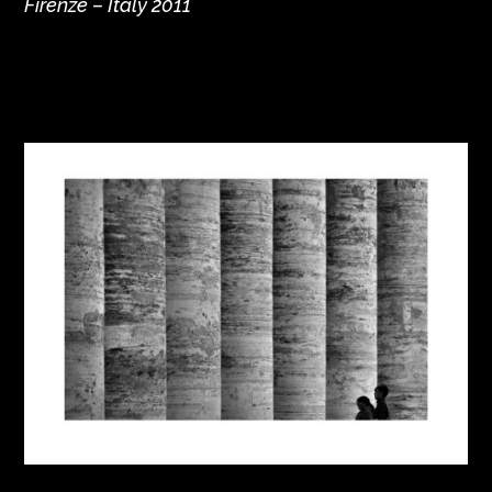
Firenze – Italy 2011