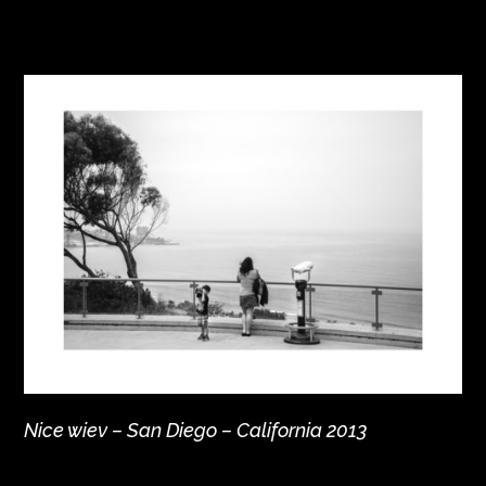
Nice wiev – San Diego – California 2013