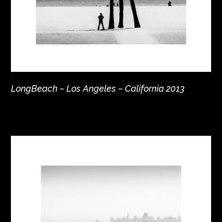
LongBeach – Los Angeles – California 2013