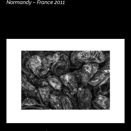
Normandy – France 2011