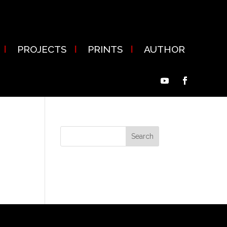
PROJECTS
PRINTS
AUTHOR
ion
Recent Comments