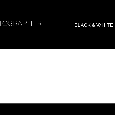
TOGRAPHER
BLACK & WHITE
 found. Try refining your search, or use the navigat